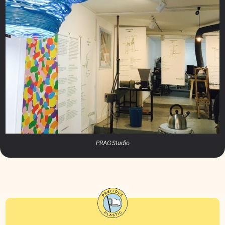
PRAG Studio