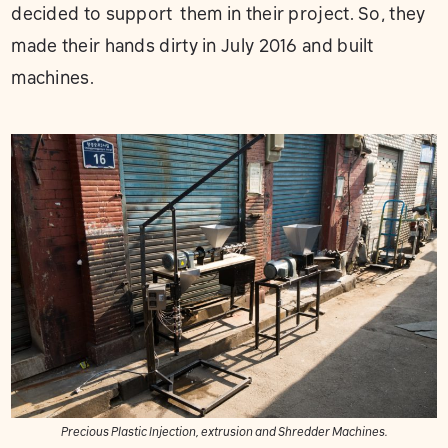
decided to support them in their project. So, they
made their hands dirty in July 2016 and built
machines.
Precious Plastic Injection, extrusion and Shredder Machines.