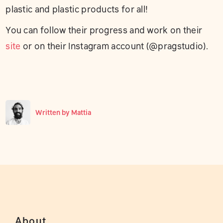
plastic and plastic products for all!
You can follow their progress and work on their
site
or on their Instagram account (@pragstudio).
Written by
Mattia
About