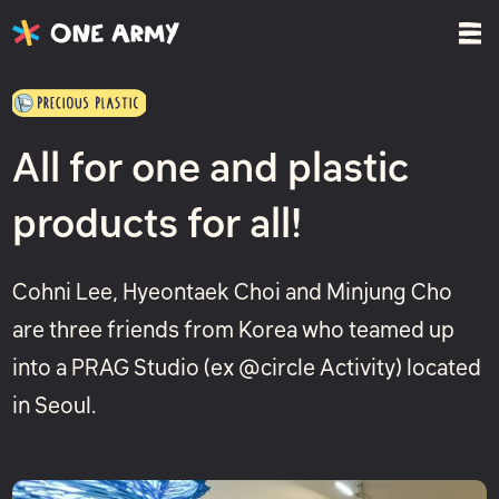
All for one and plastic
products for all!
Cohni Lee, Hyeontaek Choi and Minjung Cho
are three friends from Korea who teamed up
into a PRAG Studio (ex @circle Activity) located
in Seoul.