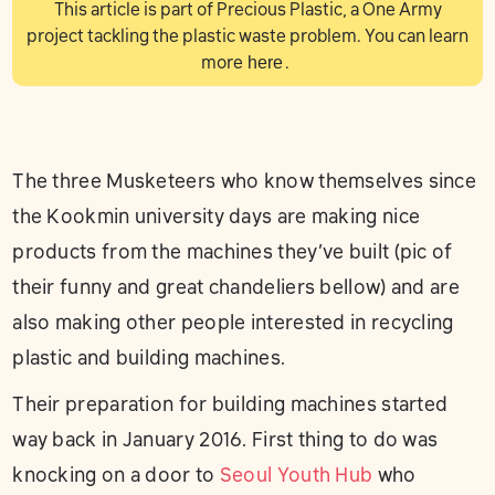
This article is part of Precious Plastic, a One Army
project tackling the plastic waste problem. You can learn
more
here
.
The three Musketeers who know themselves since
the Kookmin university days are making nice
products from the machines they’ve built (pic of
their funny and great chandeliers bellow) and are
also making other people interested in recycling
plastic and building machines.
Their preparation for building machines started
way back in January 2016. First thing to do was
knocking on a door to
Seoul Youth Hub
who