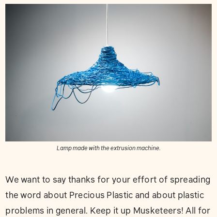
Lamp made with the extrusion machine.
We want to say thanks for your effort of spreading
the word about Precious Plastic and about plastic
problems in general. Keep it up Musketeers! All for