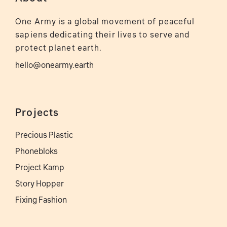
One Army is a global movement of peaceful
sapiens dedicating their lives to serve and
protect planet earth.
hello@onearmy.earth
Projects
Precious Plastic
Phonebloks
Project Kamp
Story Hopper
Fixing Fashion