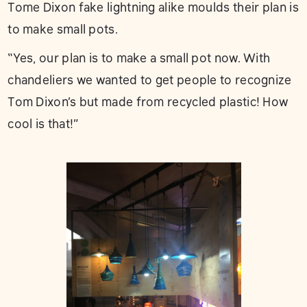
Tome Dixon fake lightning alike moulds their plan is
to make small pots.
“Yes, our plan is to make a small pot now. With
chandeliers we wanted to get people to recognize
Tom Dixon’s but made from recycled plastic! How
cool is that!”