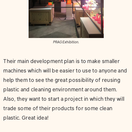
PRAG Exhibition.
Their main development plan is to make smaller
machines which will be easier to use to anyone and
help them to see the great possibility of reusing
plastic and cleaning environment around them.
Also, they want to start a project in which they will
trade some of their products for some clean
plastic. Great idea!