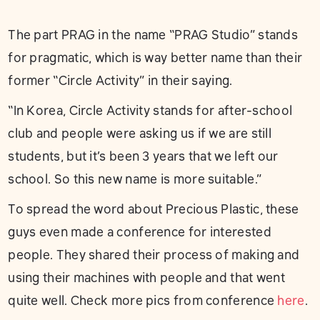
The part PRAG in the name “PRAG Studio” stands
for pragmatic, which is way better name than their
former “Circle Activity” in their saying.
“In Korea, Circle Activity stands for after-school
club and people were asking us if we are still
students, but it’s been 3 years that we left our
school. So this new name is more suitable.”
To spread the word about Precious Plastic, these
guys even made a conference for interested
people. They shared their process of making and
using their machines with people and that went
quite well. Check more pics from conference
here
.