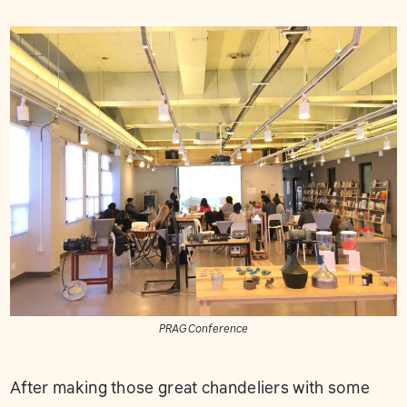
PRAG Conference
After making those great chandeliers with some