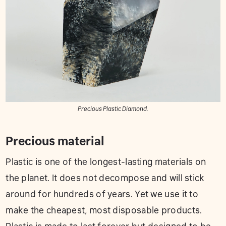
Precious Plastic Diamond.
Precious material
Plastic is one of the longest-lasting materials on
the planet. It does not decompose and will stick
around for hundreds of years. Yet we use it to
make the cheapest, most disposable products.