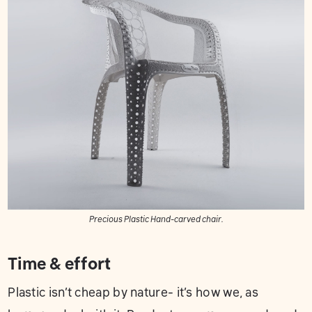
Precious Plastic Hand-carved chair.
Time & effort
Plastic isn’t cheap by nature- it’s how we, as