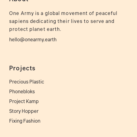
One Army is a global movement of peaceful
sapiens dedicating their lives to serve and
protect planet earth.
hello@onearmy.earth
Projects
Precious Plastic
Phonebloks
Project Kamp
Story Hopper
Fixing Fashion