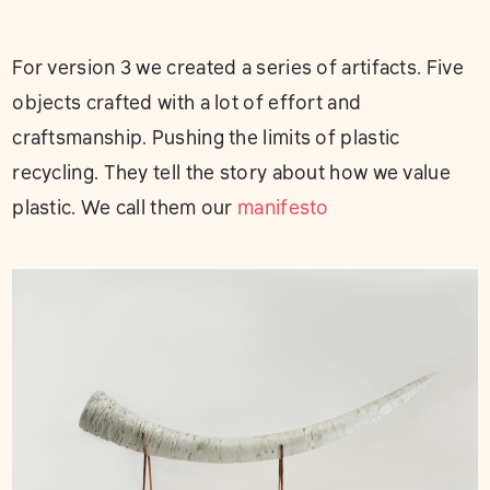
For version 3 we created a series of artifacts. Five
objects crafted with a lot of effort and
craftsmanship. Pushing the limits of plastic
recycling. They tell the story about how we value
plastic. We call them our
manifesto