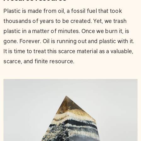
Plastic is made from oil, a fossil fuel that took
thousands of years to be created. Yet, we trash
plastic in a matter of minutes. Once we burn it, is
gone. Forever. Oil is running out and plastic with it.
It is time to treat this scarce material as a valuable,
scarce, and finite resource.