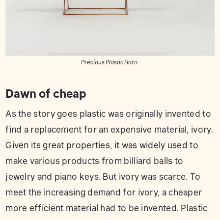
Precious Plastic Horn.
Dawn of cheap
As the story goes plastic was originally invented to
find a replacement for an expensive material, ivory.
Given its great properties, it was widely used to
make various products from billiard balls to
jewelry and piano keys. But ivory was scarce. To
meet the increasing demand for ivory, a cheaper
more efficient material had to be invented. Plastic