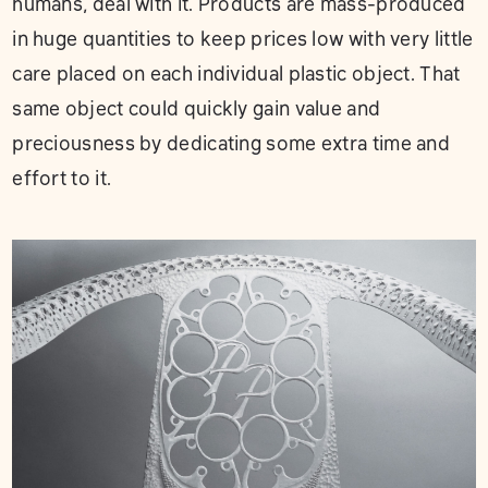
humans, deal with it. Products are mass-produced
in huge quantities to keep prices low with very little
care placed on each individual plastic object. That
same object could quickly gain value and
preciousness by dedicating some extra time and
effort to it.