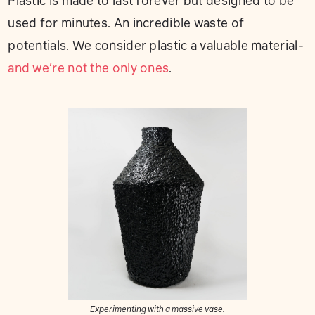
Plastic is made to last forever but designed to be
used for minutes. An incredible waste of
potentials. We consider plastic a valuable material-
and we’re not the only ones
.
Experimenting with a massive vase.