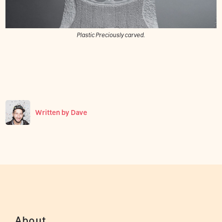
Plastic Preciously carved.
Written by
Dave
About