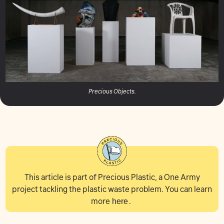
Precious Objects.
This article is part of Precious Plastic, a One Army
project tackling the plastic waste problem. You can learn
more
here
.