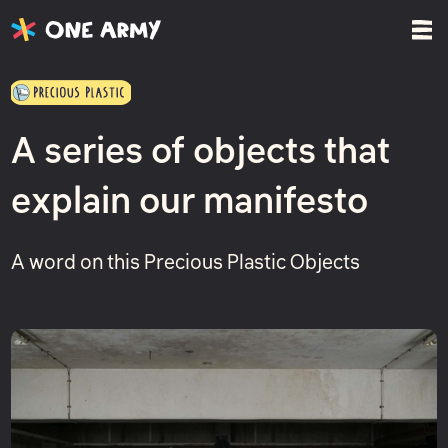
A series of objects that
explain our manifesto
A word on this Precious Plastic Objects