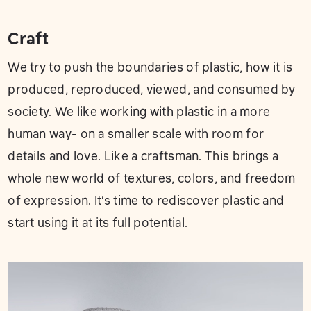
Craft
We try to push the boundaries of plastic, how it is
produced, reproduced, viewed, and consumed by
society. We like working with plastic in a more
human way- on a smaller scale with room for
details and love. Like a craftsman. This brings a
whole new world of textures, colors, and freedom
of expression. It’s time to rediscover plastic and
start using it at its full potential.