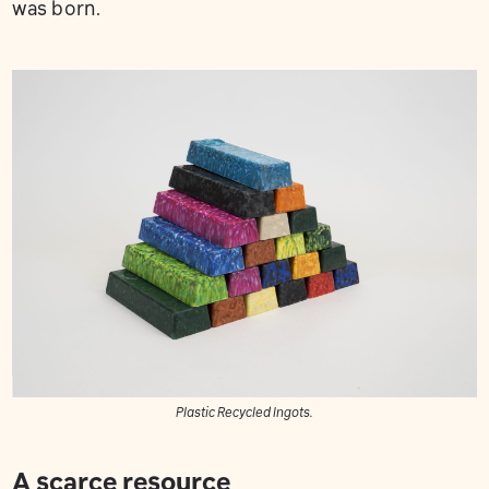
was born.
Plastic Recycled Ingots.
A scarce resource