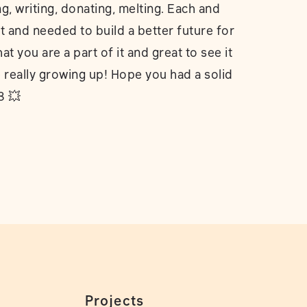
ng, writing, donating, melting. Each and
 and needed to build a better future for
 you are a part of it and great to see it
e really growing up! Hope you had a solid
8 💥
Projects