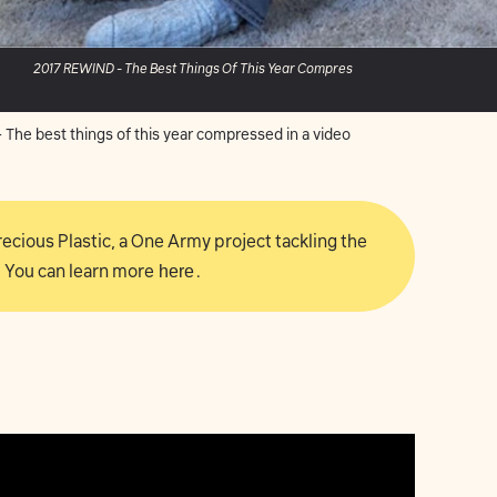
2017 REWIND - The Best Things Of This Year Compres
The best things of this year compressed in a video
 Precious Plastic, a One Army project tackling the
 You can learn more
here
.