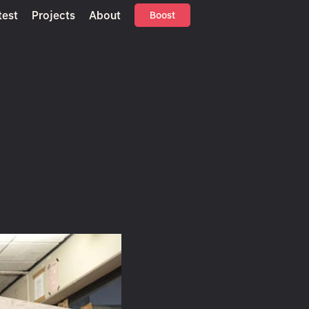
test
Projects
About
Boost