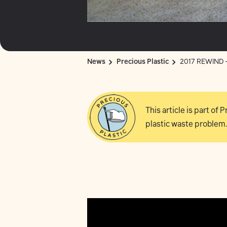
News
Precious Plastic
2017 REWIND - 
This article is part of
plastic waste problem.