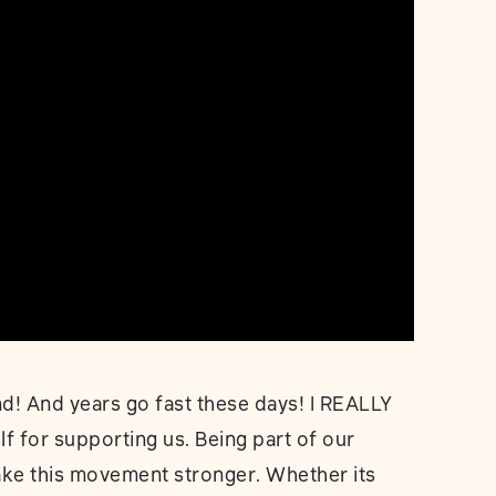
! And years go fast these days! I REALLY
lf for supporting us. Being part of our
make this movement stronger. Whether its