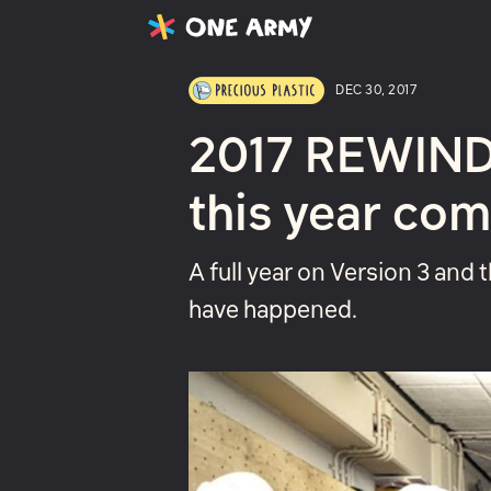
Latest
Projects
About
DEC 30, 2017
2017 REWIND 
this year com
A full year on Version 3 and 
have happened.