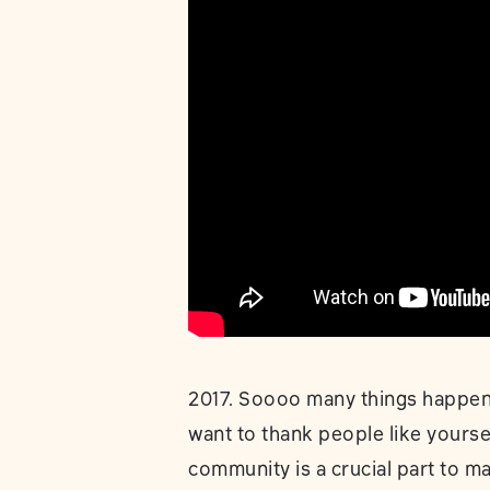
2017. Soooo many things happend
want to thank people like yourse
community is a crucial part to 