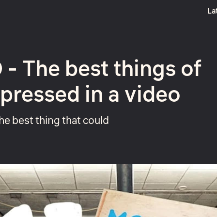
La
Boost
- The best things of
pressed in a video
the best thing that could