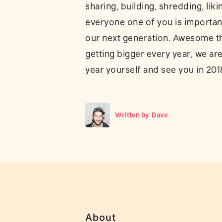
sharing, building, shredding, liki
everyone one of you is important
our next generation. Awesome that
getting bigger every year, we ar
year yourself and see you in 201
Written by
Dave
About